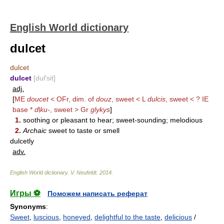
English World dictionary
dulcet
dulcet
dulcet
[dul′sit]
adj.
[
ME
doucet
< OFr, dim. of
douz
, sweet < L
dulcis
, sweet < ? IE
base *
d
ḷ
ku-
, sweet > Gr
glykys
]
1.
soothing or pleasant to hear; sweet-sounding; melodious
2.
Archaic
sweet to taste or smell
dulcetly
adv.
English World dictionary
.
V. Neufeldt
.
2014
.
Игры ⚽
Поможем написать реферат
Synonyms
:
Sweet
,
luscious
,
honeyed
,
delightful to the taste
,
delicious
/