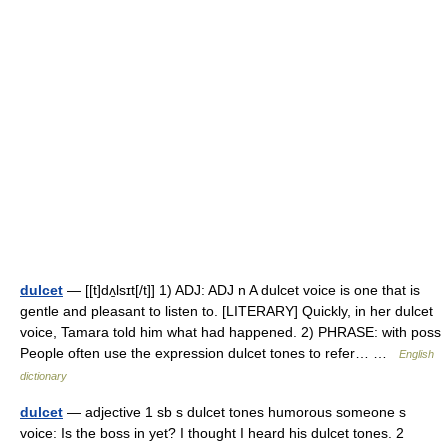
dulcet
— [[t]dʌ̱lsɪt[/t]] 1) ADJ: ADJ n A dulcet voice is one that is
gentle and pleasant to listen to. [LITERARY] Quickly, in her dulcet
voice, Tamara told him what had happened. 2) PHRASE: with poss
People often use the expression dulcet tones to refer… …
English
dictionary
dulcet
— adjective 1 sb s dulcet tones humorous someone s
voice: Is the boss in yet? I thought I heard his dulcet tones. 2