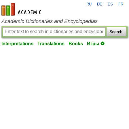
RU
DE
ES
FR
en-academic.com
Academic Dictionaries and Encyclopedias
Search!
Interpretations
Translations
Books
Игры ⚽