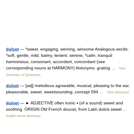
dulcet
— *sweet, engaging, winning, winsome Analogous words:
*soft, gentle, mild, balmy, lenient: serene, *calm, tranquil:
harmonious, consonant, accordant, concordant (see
corresponding nouns at HARMONY) Antonyms: grating …
New
Dictionary of Synonyms
dulcet
— [adj] melodious agreeable, musical, pleasing to the ear,
pleasurable, sweet, sweetsounding; concept 594 …
New thesaurus
dulcet
— ► ADJECTIVE often ironic ▪ (of a sound) sweet and
soothing. ORIGIN Old French doucet, from Latin dulcis sweet …
English terms dictionary