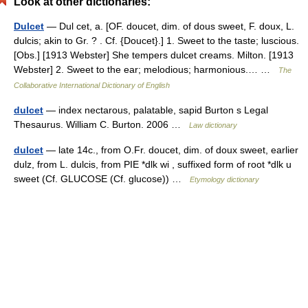
Look at other dictionaries:
Dulcet
— Dul cet, a. [OF. doucet, dim. of dous sweet, F. doux, L.
dulcis; akin to Gr. ? . Cf. {Doucet}.] 1. Sweet to the taste; luscious.
[Obs.] [1913 Webster] She tempers dulcet creams. Milton. [1913
Webster] 2. Sweet to the ear; melodious; harmonious.… …
The
Collaborative International Dictionary of English
dulcet
— index nectarous, palatable, sapid Burton s Legal
Thesaurus. William C. Burton. 2006 …
Law dictionary
dulcet
— late 14c., from O.Fr. doucet, dim. of doux sweet, earlier
dulz, from L. dulcis, from PIE *dlk wi , suffixed form of root *dlk u
sweet (Cf. GLUCOSE (Cf. glucose)) …
Etymology dictionary