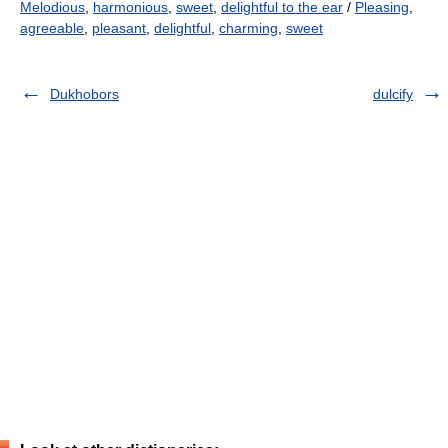
Melodious
,
harmonious
,
sweet
,
delightful to the ear
/
Pleasing
,
agreeable
,
pleasant
,
delightful
,
charming
,
sweet
Dukhobors
dulcify