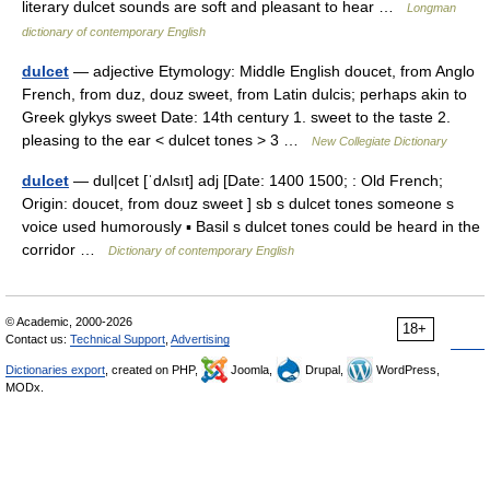
literary dulcet sounds are soft and pleasant to hear …
Longman
dictionary of contemporary English
dulcet
— adjective Etymology: Middle English doucet, from Anglo
French, from duz, douz sweet, from Latin dulcis; perhaps akin to
Greek glykys sweet Date: 14th century 1. sweet to the taste 2.
pleasing to the ear < dulcet tones > 3 …
New Collegiate Dictionary
dulcet
— dul|cet [ˈdʌlsıt] adj [Date: 1400 1500; : Old French;
Origin: doucet, from douz sweet ] sb s dulcet tones someone s
voice used humorously ▪ Basil s dulcet tones could be heard in the
corridor …
Dictionary of contemporary English
© Academic, 2000-2026
18+
Contact us:
Technical Support
,
Advertising
Dictionaries export
, created on PHP,
Joomla,
Drupal,
WordPress,
MODx.